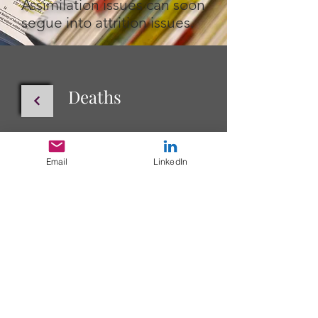
Assimilation issues can soon
segue into attrition issues.
Deaths
Layoffs
Email
LinkedIn
Info@TheHedgspethGroup.com
The Hedgspeth Group, LLC