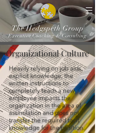
The Hedgspeth Group
Executive Coaching & Consulting
Organizational Culture
Heavily relying on job aids,
explicit knowledge, the
written instructions to
completely teach a new
employee impacts the
organization in the area of
assimilation and does not
transfer the required tacit
knowledge for the position.