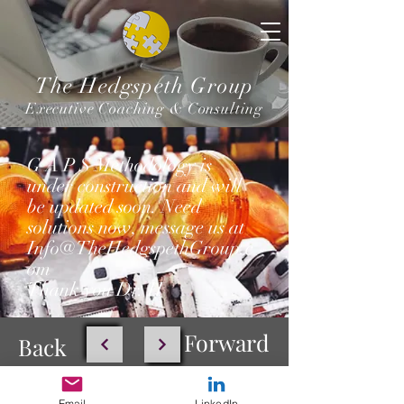
The Hedgspeth Group
Executive Coaching & Consulting
G A P S Methodology is
under construction and will
be updated soon. Need
solutions now, message us at
Info@TheHedgspethGroup.c
om
Thank you Dr. H
Forward
Back
Email
LinkedIn