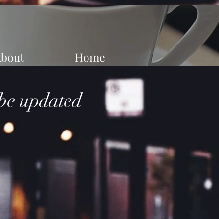
About
Home
 be updated