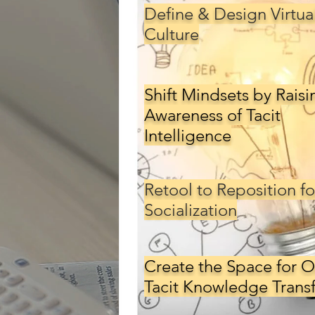
Define & Design Virtua
Culture
Back
Shift Mindsets by Raisi
Awareness of Tacit
Intelligence
Retool to Reposition fo
Socialization
Create the Space for O
Tacit Knowledge Transf