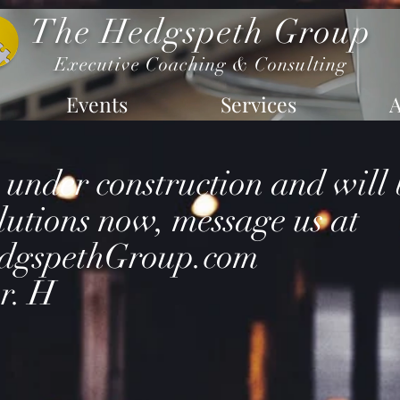
The Hedgspeth Group
Executive Coaching & Consulting
Events
Services
s under construction and will
lutions now, message us at
dgspethGroup.com
r. H