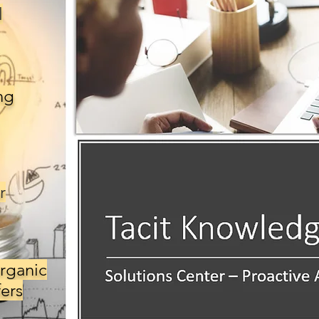
l
ng
r
rganic
ers