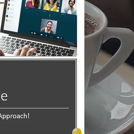
Forward