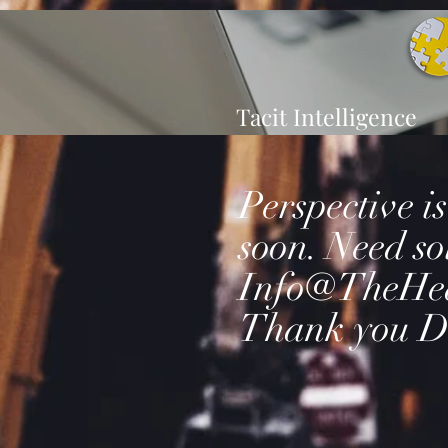
Tacit Intelligence
Perspective i
soon. Need so
Info@TheHe
Thank you D